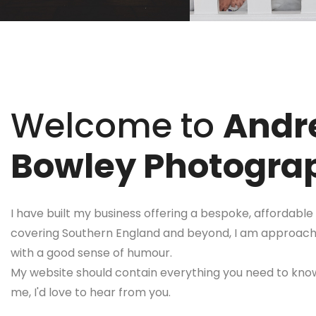
Welcome to
Andr
Bowley Photogra
I have built my business offering a bespoke, affordable 
covering Southern England and beyond, I am approachab
with a good sense of humour.
My website should contain everything you need to know
me, I'd love to hear from you.