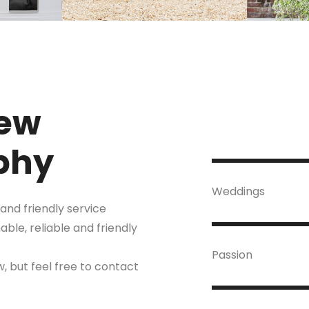
ew
phy
Weddings
and friendly service
le, reliable and friendly
Passion
, but feel free to contact