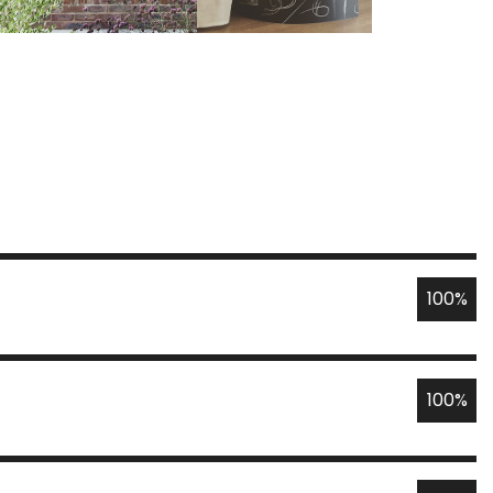
100%
100%